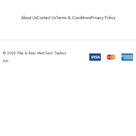
About Us
Contact Us
Terms & Conditions
Privacy Policy
© 2026 Pika & Bear Merchant Traders
Intl..