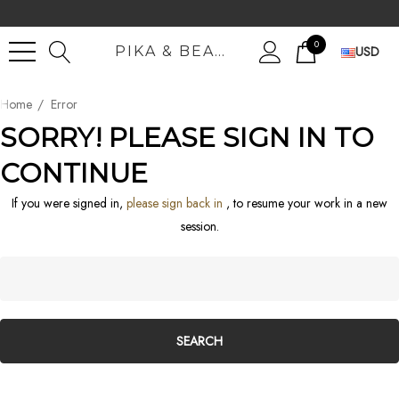
0
USD
PIKA & BEAR MERCHANT TRADERS INTL.
Home
Error
SORRY! PLEASE SIGN IN TO
CONTINUE
If you were signed in,
please sign back in
, to resume your work in a new
session.
Search
Keyword: